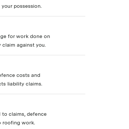
 your possession.
rage for work done on
ty claim against you.
defence costs and
 liability claims.
 to claims, defence
 roofing work.