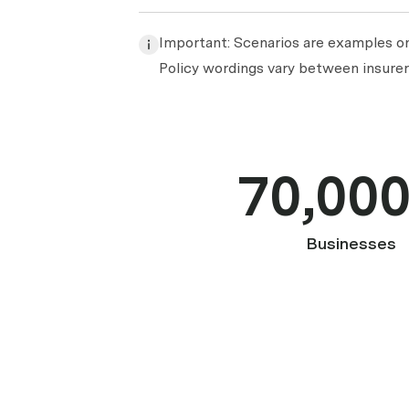
Important: Scenarios are examples onl
Policy wordings vary between insurers
70,00
Businesses