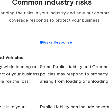
Common industry risks
anding the risks in your industry and how our compr
coverage responds to protect your business.
Risks Response
ed Vehicles
 while loading or
Some Public Liability and Commer
art of your business
policies may respond to propert
le for the loss.
arising from loading or unloading 
it is in your
Public Liability can include covera