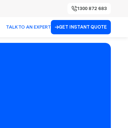
1300 872 683
TALK TO AN EXPERT
GET INSTANT QUOTE
