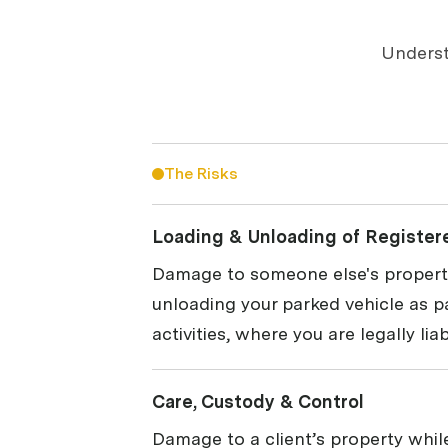
Underst
The Risks
Loading & Unloading of Register
Damage to someone else's property
unloading your parked vehicle as p
activities, where you are legally liab
Care, Custody & Control
Damage to a client’s property while 