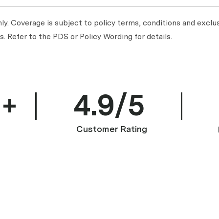
y. Coverage is subject to policy terms, conditions and exclus
. Refer to the PDS or Policy Wording for details.
0+
4.9/5
Customer Rating