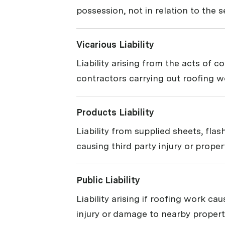
possession, not in relation to the 
Vicarious Liability
Liability arising from the acts of c
contractors carrying out roofing wo
Products Liability
Liability from supplied sheets, flas
causing third party injury or prope
Public Liability
Liability arising if roofing work cau
injury or damage to nearby propert