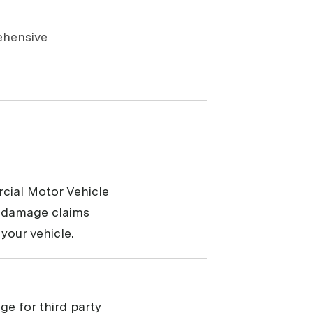
ehensive
cial Motor Vehicle
y damage claims
your vehicle.
ge for third party