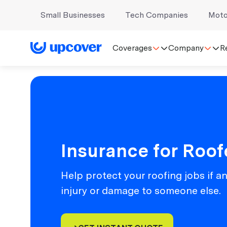
Small Businesses
Tech Companies
Moto
Coverages
Company
R
Insurance for Roof
Help protect your roofing jobs if a
injury or damage to someone else.