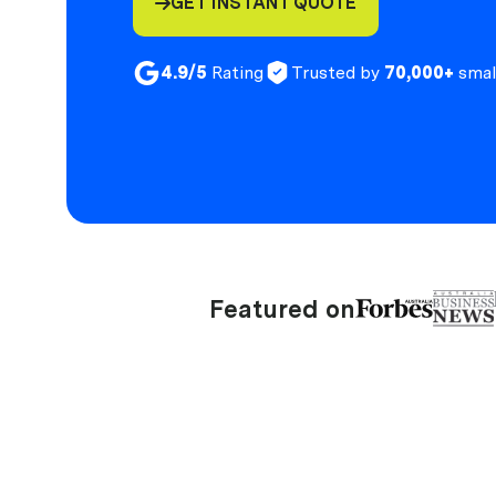
GET INSTANT QUOTE

4.9/5
Rating
Trusted by
70,000+
smal
Featured on