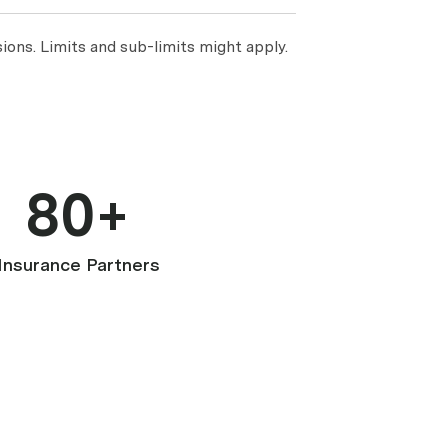
ions. Limits and sub-limits might apply.
80+
Insurance Partners