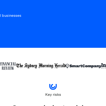
l businesses
Key risks