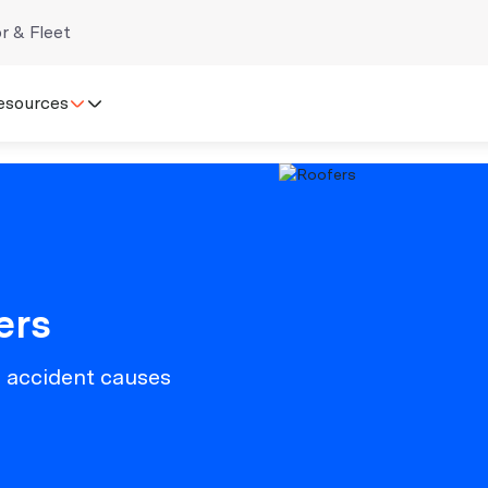
r & Fleet
esources
ers
n accident causes