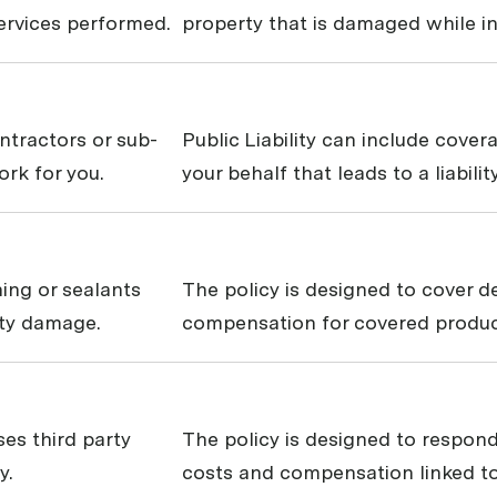
services performed.
property that is damaged while in
ontractors or sub-
Public Liability can include cove
rk for you.
your behalf that leads to a liabili
hing or sealants
The policy is designed to cover 
rty damage.
compensation for covered products
ses third party
The policy is designed to respond
y.
costs and compensation linked to