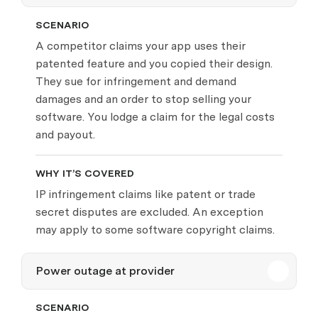
SCENARIO
A competitor claims your app uses their
patented feature and you copied their design.
They sue for infringement and demand
damages and an order to stop selling your
software. You lodge a claim for the legal costs
and payout.
WHY IT’S COVERED
IP infringement claims like patent or trade
secret disputes are excluded. An exception
may apply to some software copyright claims.
Power outage at provider
SCENARIO