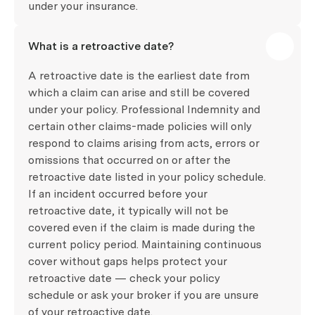
under your insurance.
What is a retroactive date?
A retroactive date is the earliest date from
which a claim can arise and still be covered
under your policy. Professional Indemnity and
certain other claims-made policies will only
respond to claims arising from acts, errors or
omissions that occurred on or after the
retroactive date listed in your policy schedule.
If an incident occurred before your
retroactive date, it typically will not be
covered even if the claim is made during the
current policy period. Maintaining continuous
cover without gaps helps protect your
retroactive date — check your policy
schedule or ask your broker if you are unsure
of your retroactive date.