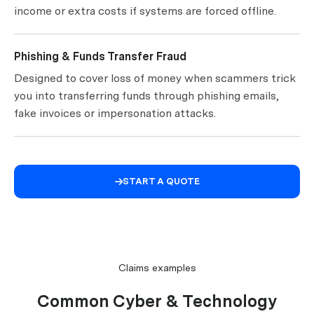
income or extra costs if systems are forced offline.
Phishing & Funds Transfer Fraud
Designed to cover loss of money when scammers trick
you into transferring funds through phishing emails,
fake invoices or impersonation attacks.
START A QUOTE

Claims examples
Common Cyber & Technology