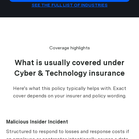
SEE THE FULL LIST OF INDUSTRIES
Coverage highlights
What is usually covered under
Cyber & Technology insurance
Here’s what this policy typically helps with. Exact
cover depends on your insurer and policy wording.
Malicious Insider Incident
Structured to respond to losses and response costs if