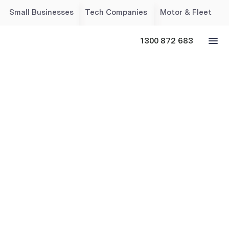
Small Businesses
Tech Companies
Motor & Fleet
1300 872 683
Cyber & Technology
Insurance for Australian
Businesses
Help protect your business with tailored cyber liability
insurance, covering 4,000+ industries, safeguarding
data, finances and reputation, with expert breach
response support.