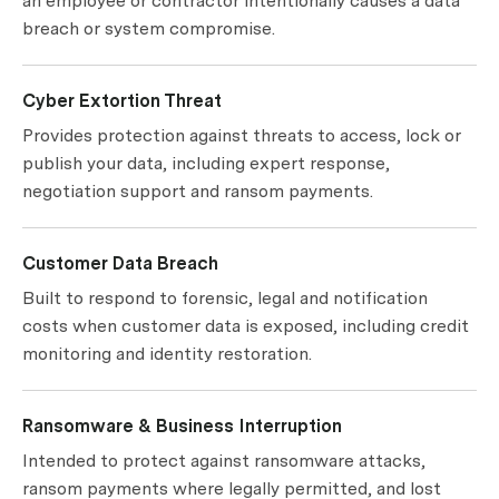
an employee or contractor intentionally causes a data
breach or system compromise.
Cyber Extortion Threat
Provides protection against threats to access, lock or
publish your data, including expert response,
negotiation support and ransom payments.
Customer Data Breach
Built to respond to forensic, legal and notification
costs when customer data is exposed, including credit
monitoring and identity restoration.
Ransomware & Business Interruption
Intended to protect against ransomware attacks,
ransom payments where legally permitted, and lost