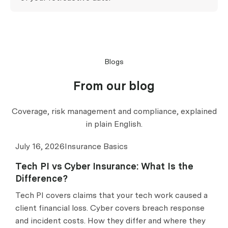
Blogs
From our blog
Coverage, risk management and compliance, explained
in plain English.
July 16, 2026
Insurance Basics
Tech PI vs Cyber Insurance: What Is the
Difference?
Tech PI covers claims that your tech work caused a
client financial loss. Cyber covers breach response
and incident costs. How they differ and where they