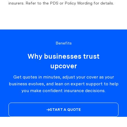
insurers. Refer to the PDS or Policy Wording for details.
Benefits
Why businesses trust
upcover
Get quotes in minutes, adjust your cover as your
business evolves, and lean on expert support to help
you make confident insurance decisions.
START A QUOTE
