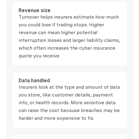
Revenue size
Turnover helps insurers estimate how much
you could lose if trading stops. Higher
revenue can mean higher potential
interruption losses and larger liability claims,
which often increases the cyber insurance
quote you receive.
Data handled
Insurers look at the type and amount of data
you store, like customer details, payment
info, or health records. More sensitive data
can raise the cost because breaches may be
harder and more expensive to fix.