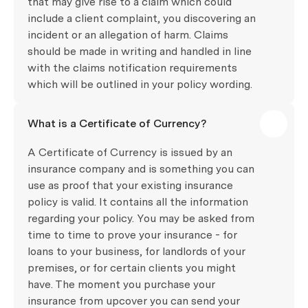
that may give rise to a claim which could
include a client complaint, you discovering an
incident or an allegation of harm. Claims
should be made in writing and handled in line
with the claims notification requirements
which will be outlined in your policy wording.
What is a Certificate of Currency?
A Certificate of Currency is issued by an
insurance company and is something you can
use as proof that your existing insurance
policy is valid. It contains all the information
regarding your policy. You may be asked from
time to time to prove your insurance - for
loans to your business, for landlords of your
premises, or for certain clients you might
have. The moment you purchase your
insurance from upcover you can send your