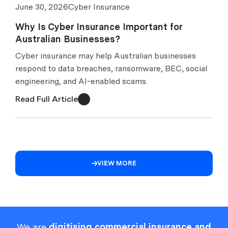
June 30, 2026
Cyber Insurance
Why Is Cyber Insurance Important for
Australian Businesses?
Cyber insurance may help Australian businesses
respond to data breaches, ransomware, BEC, social
engineering, and AI-enabled scams.
Read Full Article
VIEW MORE

We are
digitising commercial insurance and