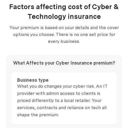
Factors affecting cost of Cyber &
Technology insurance
Your premium is based on your details and the cover
options you choose. There is no one set price for
every business.
What Affects your Cyber Insurance premium?
Business type
What you do changes your cyber risk. An IT
provider with admin access to clients is
priced differently to a local retailer. Your
services, contracts and reliance on tech all
shape the premium.