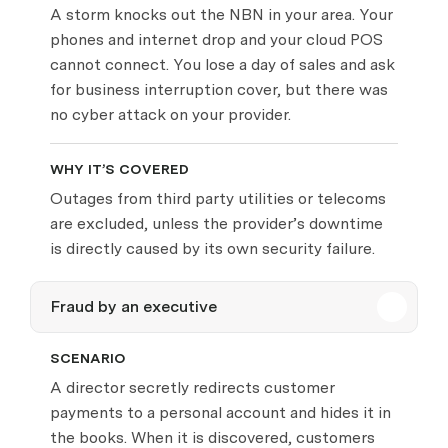
A storm knocks out the NBN in your area. Your
phones and internet drop and your cloud POS
cannot connect. You lose a day of sales and ask
for business interruption cover, but there was
no cyber attack on your provider.
WHY IT’S COVERED
Outages from third party utilities or telecoms
are excluded, unless the provider’s downtime
is directly caused by its own security failure.
Fraud by an executive
SCENARIO
A director secretly redirects customer
payments to a personal account and hides it in
the books. When it is discovered, customers