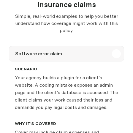
insurance claims
Simple, real-world examples to help you better
understand how coverage might work with this
policy.
Software error claim
SCENARIO
Your agency builds a plugin for a client’s
website. A coding mistake exposes an admin
page and the client’s database is accessed. The
client claims your work caused their loss and
demands you pay legal costs and damages.
WHY IT’S COVERED
Cover may include claim expenses and