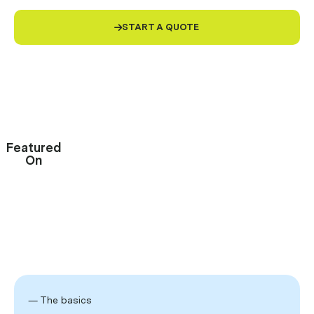
START A QUOTE

4.9/5
Rating
Trusted by
70,000+
small businesses
Featured
On
— The basics