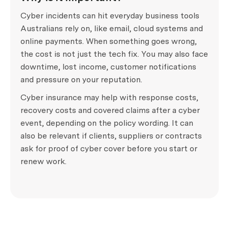
Cyber incidents can hit everyday business tools
Australians rely on, like email, cloud systems and
online payments. When something goes wrong,
the cost is not just the tech fix. You may also face
downtime, lost income, customer notifications
and pressure on your reputation.
Cyber insurance may help with response costs,
recovery costs and covered claims after a cyber
event, depending on the policy wording. It can
also be relevant if clients, suppliers or contracts
ask for proof of cyber cover before you start or
renew work.