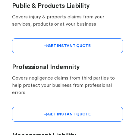
Public & Products Liability
Covers injury & property claims from your
services, products or at your business
GET INSTANT QUOTE

Professional Indemnity
Covers negligence claims from third parties to
help protect your business from professional
errors
GET INSTANT QUOTE
