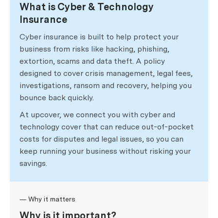
What is Cyber & Technology
Insurance
Cyber insurance is built to help protect your
business from risks like hacking, phishing,
extortion, scams and data theft. A policy
designed to cover crisis management, legal fees,
investigations, ransom and recovery, helping you
bounce back quickly.
At upcover, we connect you with cyber and
technology cover that can reduce out-of-pocket
costs for disputes and legal issues, so you can
keep running your business without risking your
savings.
— Why it matters
Why is it important?