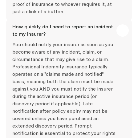
proof of insurance to whoever requires it, at
just a click of a button.
How quickly do I need to report an incident
to my insurer?
You should notify your insurer as soon as you
become aware of any incident, claim, or
circumstance that may give rise to a claim.
Professional Indemnity insurance typically
operates on a "claims made and notified"
basis, meaning both the claim must be made
against you AND you must notify the insurer
during the active insurance period (or
discovery period if applicable). Late
notification after policy expiry may not be
covered unless you have purchased an
extended discovery period. Prompt
notification is essential to protect your rights