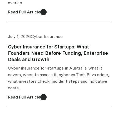
overlap.
Read Full Article
July 1, 2026
Cyber Insurance
Cyber Insurance for Startups: What
Founders Need Before Funding, Enterprise
Deals and Growth
Cyber insurance for startups in Australia: what it
covers, when to assess it, cyber vs Tech PI vs crime,
what investors check, incident steps and indicative
costs.
Read Full Article