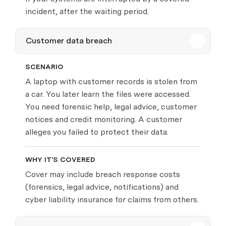
incident, after the waiting period.
Customer data breach
SCENARIO
A laptop with customer records is stolen from
a car. You later learn the files were accessed.
You need forensic help, legal advice, customer
notices and credit monitoring. A customer
alleges you failed to protect their data.
WHY IT’S COVERED
Cover may include breach response costs
(forensics, legal advice, notifications) and
cyber liability insurance for claims from others.