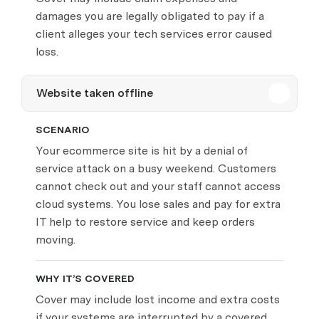
damages you are legally obligated to pay if a
client alleges your tech services error caused
loss.
Website taken offline
SCENARIO
Your ecommerce site is hit by a denial of
service attack on a busy weekend. Customers
cannot check out and your staff cannot access
cloud systems. You lose sales and pay for extra
IT help to restore service and keep orders
moving.
WHY IT’S COVERED
Cover may include lost income and extra costs
if your systems are interrupted by a covered