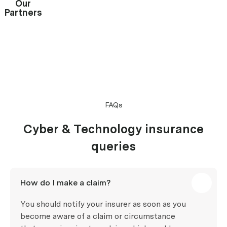
Our
Partners
FAQs
Cyber & Technology insurance
queries
How do I make a claim?
You should notify your insurer as soon as you
become aware of a claim or circumstance