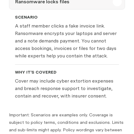
Ransomware locks files
SCENARIO
A staff member clicks a fake invoice link.
Ransomware encrypts your laptops and server
and a note demands payment. You cannot
access bookings, invoices or files for two days
while experts help you contain the attack.
WHY IT’S COVERED
Cover may include cyber extortion expenses
and breach response support to investigate,
contain and recover, with insurer consent.
Important: Scenarios are examples only. Coverage is
subject to policy terms, conditions and exclusions. Limits
and sub-limits might apply. Policy wordings vary between