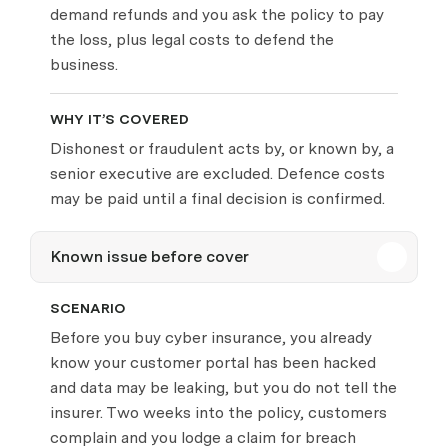
demand refunds and you ask the policy to pay
the loss, plus legal costs to defend the
business.
WHY IT’S COVERED
Dishonest or fraudulent acts by, or known by, a
senior executive are excluded. Defence costs
may be paid until a final decision is confirmed.
Known issue before cover
SCENARIO
Before you buy cyber insurance, you already
know your customer portal has been hacked
and data may be leaking, but you do not tell the
insurer. Two weeks into the policy, customers
complain and you lodge a claim for breach