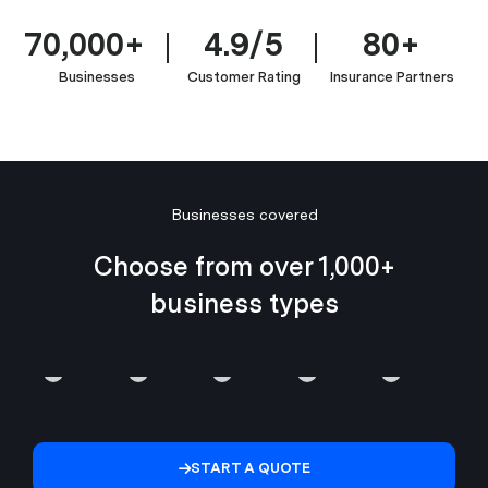
70,000+
4.9/5
80+
Businesses
Customer Rating
Insurance Partners
Managed
Businesses covered
IT
IT
Service
Choose from over 1,000+
&
Enterprise
Providers
Crypto,
business types
Software
Software
(MSP
Web3
Development
&
&
&
Professionals
SaaS
Fintech
MSSP)
Blockchain
START A QUOTE
