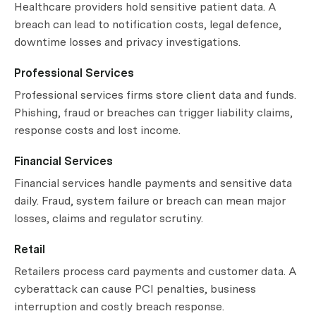
Healthcare providers hold sensitive patient data. A
breach can lead to notification costs, legal defence,
downtime losses and privacy investigations.
Professional Services
Professional services firms store client data and funds.
Phishing, fraud or breaches can trigger liability claims,
response costs and lost income.
Financial Services
Financial services handle payments and sensitive data
daily. Fraud, system failure or breach can mean major
losses, claims and regulator scrutiny.
Retail
Retailers process card payments and customer data. A
cyberattack can cause PCI penalties, business
interruption and costly breach response.