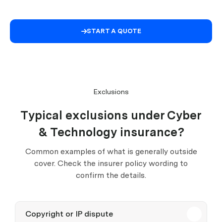
START A QUOTE

Exclusions
Typical exclusions under Cyber
& Technology insurance?
Common examples of what is generally outside
cover. Check the insurer policy wording to
confirm the details.
Copyright or IP dispute