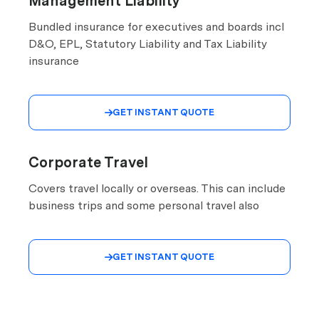
Management Liability
Bundled insurance for executives and boards incl
D&O, EPL, Statutory Liability and Tax Liability
insurance
GET INSTANT QUOTE

Corporate Travel
Covers travel locally or overseas. This can include
business trips and some personal travel also
GET INSTANT QUOTE
