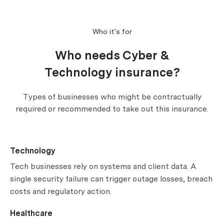
Who it’s for
Who needs Cyber &
Technology insurance?
Types of businesses who might be contractually
required or recommended to take out this insurance.
Technology
Tech businesses rely on systems and client data. A
single security failure can trigger outage losses, breach
costs and regulatory action.
Healthcare