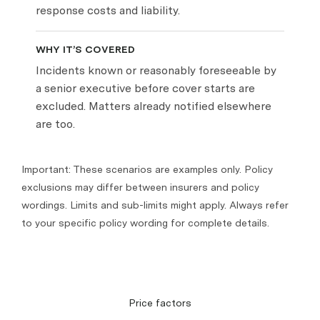
response costs and liability.
WHY IT’S COVERED
Incidents known or reasonably foreseeable by
a senior executive before cover starts are
excluded. Matters already notified elsewhere
are too.
Important: These scenarios are examples only. Policy
exclusions may differ between insurers and policy
wordings. Limits and sub-limits might apply. Always refer
to your specific policy wording for complete details.
Price factors