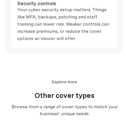
Security controls
Your cyber security setup matters. Things
like MFA, backups, patching and staff
training can lower risk. Weaker controls can
increase premiums, or reduce the cover
options an insurer will offer.
Explore more
Other cover types
Browse from a range of cover types to match your
business’ unique needs.