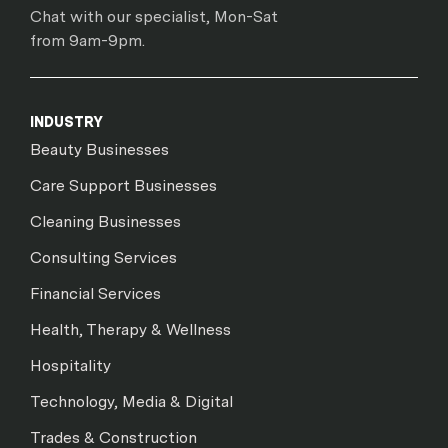
Chat with our specialist, Mon-Sat
from 9am-9pm.
INDUSTRY
Beauty Businesses
Care Support Businesses
Cleaning Businesses
Consulting Services
Financial Services
Health, Therapy & Wellness
Hospitality
Technology, Media & Digital
Trades & Construction