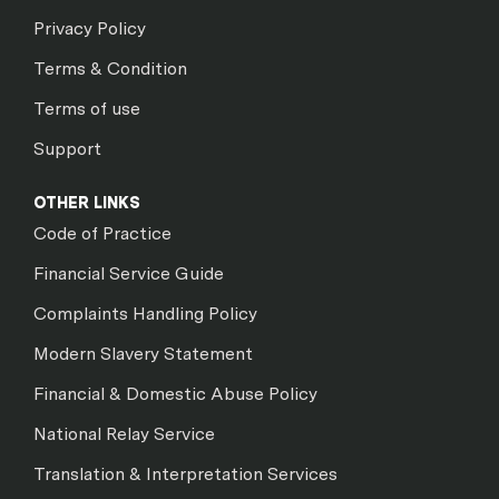
Privacy Policy
Terms & Condition
Terms of use
Support
OTHER LINKS
Code of Practice
Financial Service Guide
Complaints Handling Policy
Modern Slavery Statement
Financial & Domestic Abuse Policy
National Relay Service
Translation & Interpretation Services