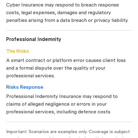
Cyber Insurance may respond to breach response
costs, legal expenses, damages and regulatory
penalties arising from a data breach or privacy liability.
Professional Indemnity
The Risks
A smart contract or platform error causes client loss
and a formal dispute over the quality of your
professional services.
Risks Response
Professional Indemnity Insurance may respond to
claims of alleged negligence or errors in your
professional services, including defence costs.
Important: Scenarios are examples only. Coverage is subject