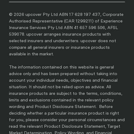
© 2026 upcover Pty Ltd ABN 17 628 197 437, Corporate
Authorised Representative (CAR 1299211) of Experience
Insurance Services Pty Ltd ABN 41 657 596 506, AFSL
539078. upcover arranges insurance products with
selected insurers and underwriters. upcover does not
compare all general insurers or insurance products
available in the market.
The information contained on this website is general
advice only and has been prepared without taking into
account your individual needs, objectives and financial
situation. It should not be relied upon as advice. All
insurance products are subject to the terms, conditions,
limits and exclusions contained in the relevant policy
wording and Product Disclosure Statement. Before
deciding whether a particular insurance product is right
for you, please consider your personal circumstances and
read the relevant Product Disclosure Statement, Target
Market Determination, Policy Wording, and Financial