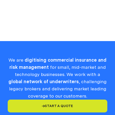
VIEW MORE

We are
digitising commercial insurance and
risk management
for small, mid-market and
technology businesses. We work with a
global network of underwriters
, challenging
legacy brokers and delivering market leading
coverage to our customers.
START A QUOTE
