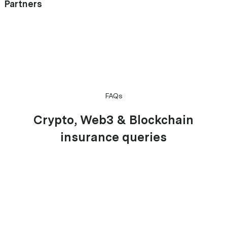
Partners
FAQs
Crypto, Web3 & Blockchain
insurance queries