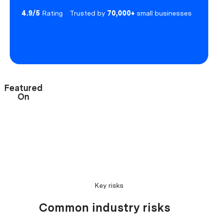
4.9/5
Rating
Trusted by
70,000+
small businesses
Featured
On
Key risks
Common industry risks