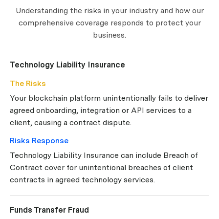
Understanding the risks in your industry and how our
comprehensive coverage responds to protect your
business.
Technology Liability Insurance
The Risks
Your blockchain platform unintentionally fails to deliver
agreed onboarding, integration or API services to a
client, causing a contract dispute.
Risks Response
Technology Liability Insurance can include Breach of
Contract cover for unintentional breaches of client
contracts in agreed technology services.
Funds Transfer Fraud