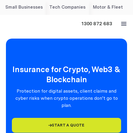
Small Businesses
Tech Companies
Motor & Fleet
1300 872 683
Insurance for Crypto, Web3 &
Blockchain
Protection for digital assets, client claims and
cyber risks when crypto operations don’t go to
plan.
START A QUOTE
