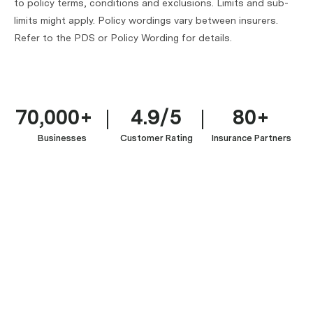
to policy terms, conditions and exclusions. Limits and sub-
limits might apply. Policy wordings vary between insurers.
Refer to the PDS or Policy Wording for details.
70,000+
4.9/5
80+
Businesses
Customer Rating
Insurance Partners
Managed
IT
IT
Service
&
Enterprise
Providers
Software
Software
(MSP
Development
&
Ecommerce
&
Professionals
SaaS
Businesses
MSSP)
Fintech