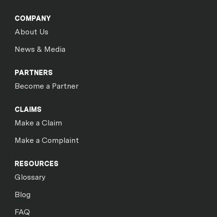
COMPANY
About Us
News & Media
PARTNERS
Become a Partner
CLAIMS
Make a Claim
Make a Complaint
RESOURCES
Glossary
Blog
FAQ