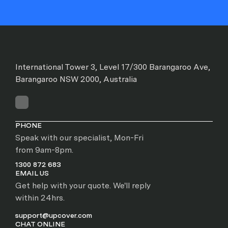
International Tower 3, Level 17/300 Barangaroo Ave,
Barangaroo NSW 2000, Australia
PHONE
Speak with our specialist, Mon-Fri
from 9am-8pm.
1300 872 683
EMAIL US
Get help with your quote. We'll reply
within 24hrs.
support@upcover.com
CHAT ONLINE