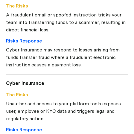
The Risks
A fraudulent email or spoofed instruction tricks your
team into transferring funds to a scammer, resulting in
direct financial loss.
Risks Response
Cyber Insurance may respond to losses arising from
funds transfer fraud where a fraudulent electronic
instruction causes a payment loss.
Cyber Insurance
The Risks
Unauthorised access to your platform tools exposes
user, employee or KYC data and triggers legal and
regulatory action.
Risks Response