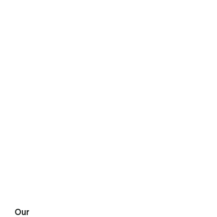
START A QUOTE

Our