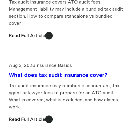
Tax audit insurance covers ATO audit fees.
Management liability may include a bundled tax audit
section. How to compare standalone vs bundled
cover.
Read Full Article
Aug 3, 2026
Insurance Basics
What does tax audit insurance cover?
Tax audit insurance may reimburse accountant, tax
agent or lawyer fees to prepare for an ATO audit.
What is covered, what is excluded, and how claims
work.
Read Full Article