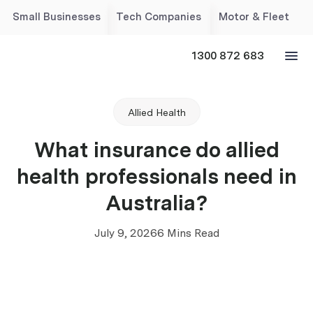
Small Businesses
Tech Companies
Motor & Fleet
1300 872 683
Allied Health
What insurance do allied
health professionals need in
Australia?
July 9, 2026
6 Mins Read