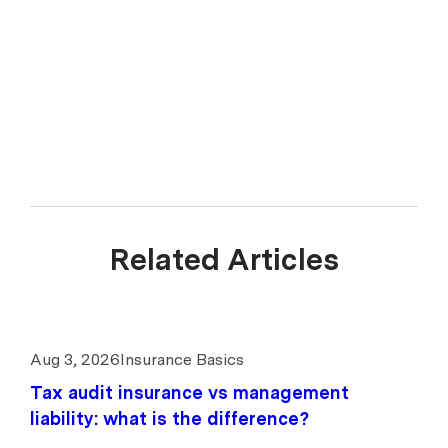
Representative (CAR 1299211) of Experience Insurance Services Pty
Ltd ABN 41 657 596 506, AFSL 539078. upcover arranges insurance
products with selected insurers and underwriters and does not
compare all general insurers or insurance products available in the
market.
Related Articles
Aug 3, 2026
Insurance Basics
Tax audit insurance vs management
liability: what is the difference?