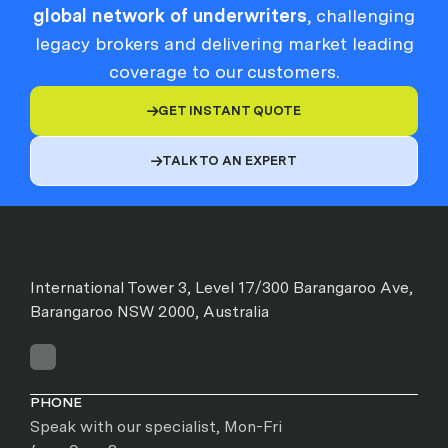
global network of underwriters
, challenging
legacy brokers and delivering market leading
coverage to our customers.
GET INSTANT QUOTE

TALK TO AN EXPERT

International Tower 3, Level 17/300 Barangaroo Ave,
Barangaroo NSW 2000, Australia
PHONE
Speak with our specialist, Mon-Fri