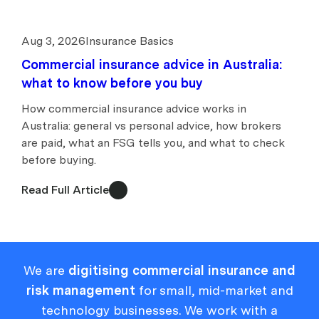
Aug 3, 2026
Insurance Basics
Commercial insurance advice in Australia:
what to know before you buy
How commercial insurance advice works in
Australia: general vs personal advice, how brokers
are paid, what an FSG tells you, and what to check
before buying.
Read Full Article
We are
digitising commercial insurance and
risk management
for small, mid-market and
technology businesses. We work with a