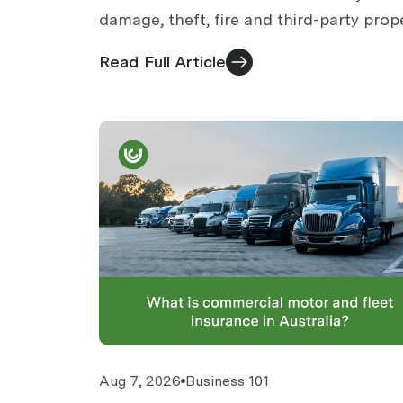
damage, theft, fire and third-party prop
damage. What is core cover, what is
Read Full Article
optional, what is separate.
Aug 7, 2026
Business 101