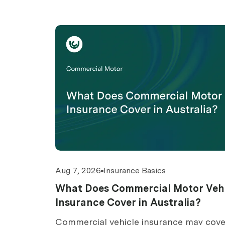
Aug 7, 2026
Insurance Basics
What Does Commercial Motor Veh
Insurance Cover in Australia?
Commercial vehicle insurance may cove