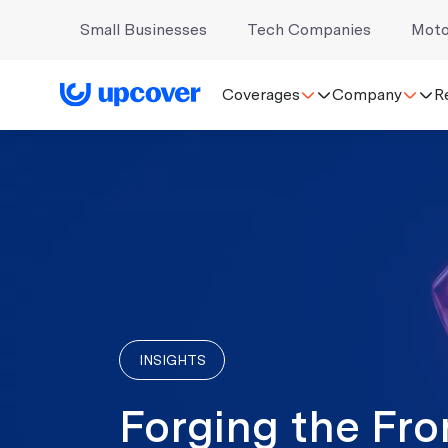
Small Businesses
Tech Companies
Moto
Coverages
Company
R
INSIGHTS
Forging the Fro