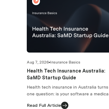
Aug 7, 2026
Insurance Basics
Health Tech Insurance Australia:
SaMD Startup Guide
Health tech insurance in Australia turns
one question: is your software a medica
device? TGA classification, cover, exclu
Read Full Article
and costs.