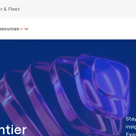
r & Fleet
esources
Stay
ntier
ins
Exp