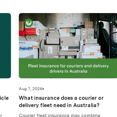
Aug 7, 2026
icle
What insurance does a courier or
delivery fleet need in Australia?
r
Courier fleet insurance may combine