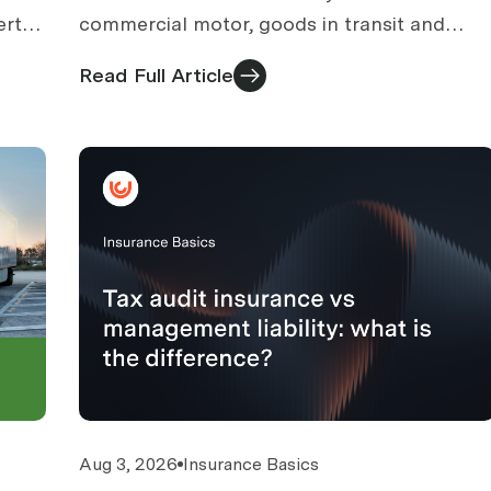
erty
commercial motor, goods in transit and
public liability. What courier businesses need
Read Full Article
and what to check.
Aug 3, 2026
Insurance Basics