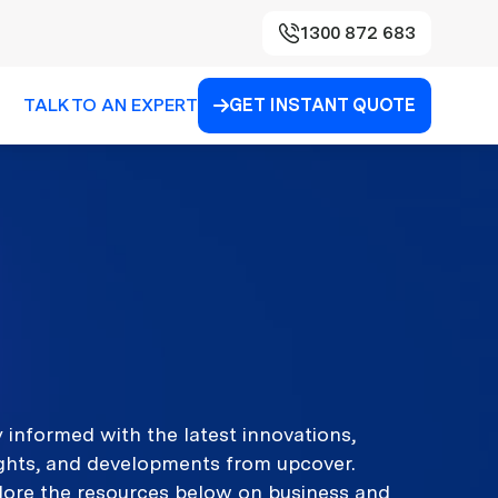
1300 872 683
TALK TO AN EXPERT
GET INSTANT QUOTE

 informed with the latest innovations,
ights, and developments from upcover.
lore the resources below on business and