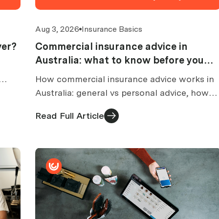
Aug 3, 2026
Insurance Basics
ver?
Commercial insurance advice in
Australia: what to know before you
buy
How commercial insurance advice works in
ed,
Australia: general vs personal advice, how
brokers are paid, what an FSG tells you, and
Read Full Article
what to check before buying.