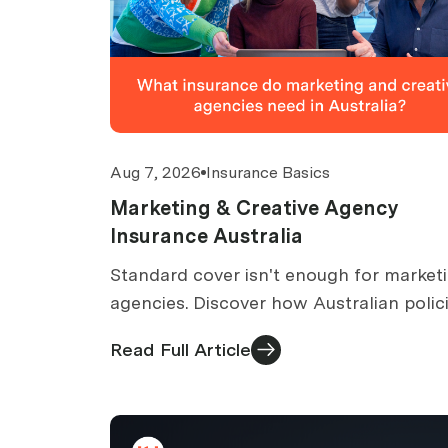
Aug 7, 2026
Insurance Basics
Marketing & Creative Agency
Insurance Australia
Standard cover isn't enough for market
agencies. Discover how Australian polic
cover IP infringement, defamation,
Read Full Article
campaign errors, and client data.