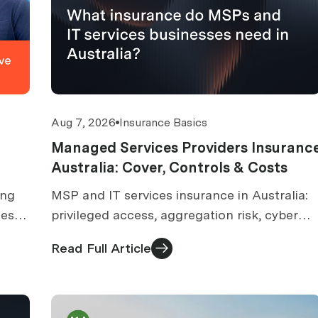
Aug 7, 2026
Insurance Basics
Managed Services Providers Insuranc
Australia: Cover, Controls & Costs
ing
MSP and IT services insurance in Australia:
ies
privileged access, aggregation risk, cyber
and tech E&O. What underwriters check
Read Full Article
before quoting.