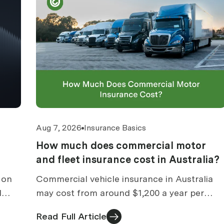
Aug 7, 2026
Insurance Basics
How much does commercial motor
and fleet insurance cost in Australia?
 on
Commercial vehicle insurance in Australia
l
may cost from around $1,200 a year per
sions
vehicle. Indicative ranges, fleet costs and
Read Full Article
what moves the price.