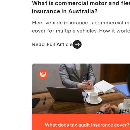
What is commercial motor and fle
insurance in Australia?
Fleet vehicle insurance is commercial m
cover for multiple vehicles. How it work
how many vehicles count as a fleet, an
Read Full Article
what it may and may not cover.