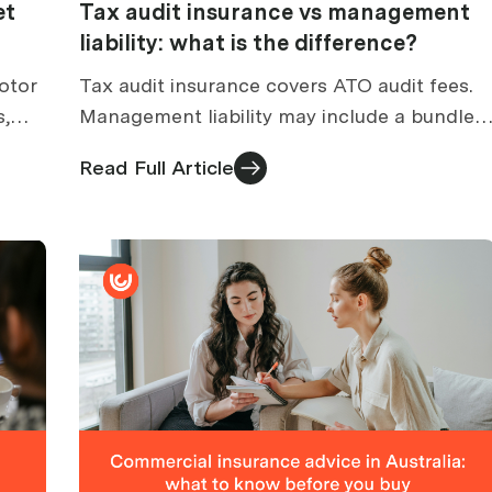
et
Tax audit insurance vs management
liability: what is the difference?
otor
Tax audit insurance covers ATO audit fees.
s,
Management liability may include a bundled
d
tax audit section. How to compare
Read Full Article
standalone vs bundled cover.