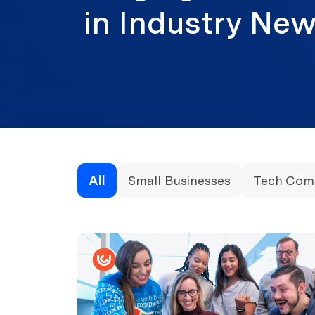
in Industry N
All
Small Businesses
Tech Com