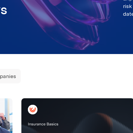
ews
ris
dat
panies