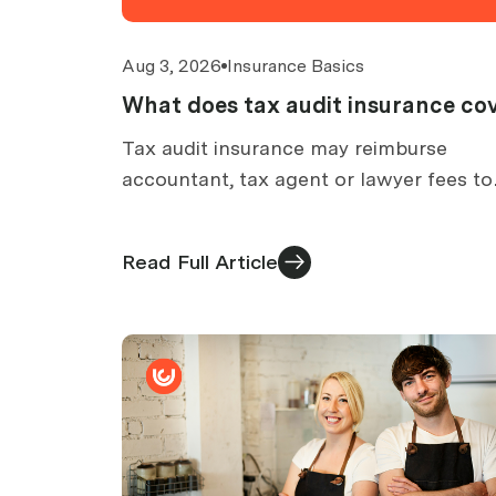
Aug 3, 2026
Insurance Basics
What does tax audit insurance co
Tax audit insurance may reimburse
accountant, tax agent or lawyer fees to
prepare for an ATO audit. What is cover
what is excluded, and how claims work.
Read Full Article