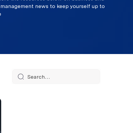
k management news to keep yourself up to
e